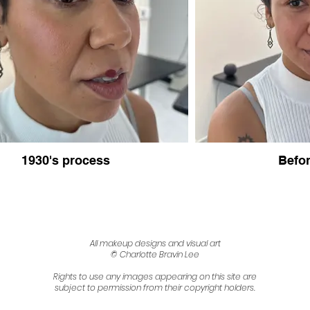
1930's process
Befor
All makeup designs and visual art
© Charlotte Bravin Lee
Rights to use any images appearing on this site are
subject to permission from their copyright holders.