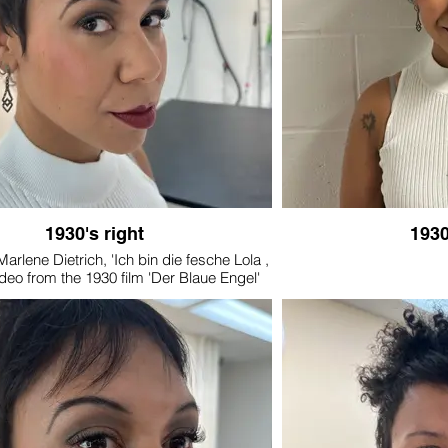
1930's right
1930
Marlene Dietrich, 'Ich bin die fesche Lola ,
deo from the 1930 film 'Der Blaue Engel'