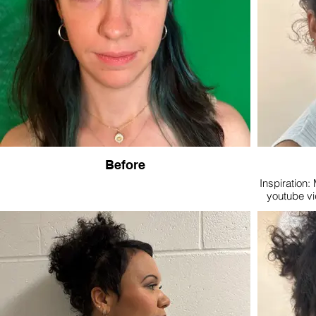
Before
Inspiration: 
youtube vi