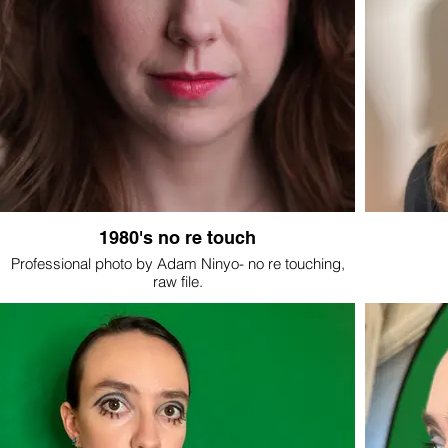
1980's no re touch
Professional photo by Adam Ninyo- no re touching,
raw file.