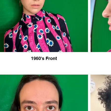
1960's Front