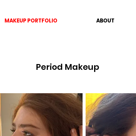
MAKEUP PORTFOLIO
ABOUT
Period Makeup