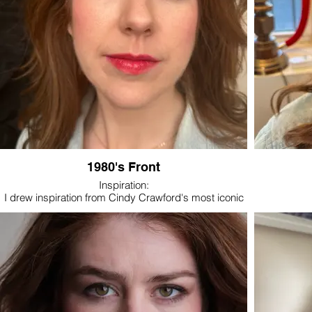
1980's Front
Inspiration:
I drew inspiration from Cindy Crawford's most iconic
1980's looks: warm tones, smoky eye, bold brow, a
rich and bright lip color.
Cindy Crawford in 1987 Revlon commercial- youtube
- see link