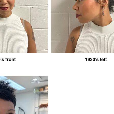
's front
1930's left