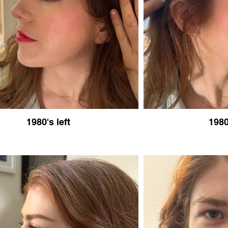
1980's left
1980