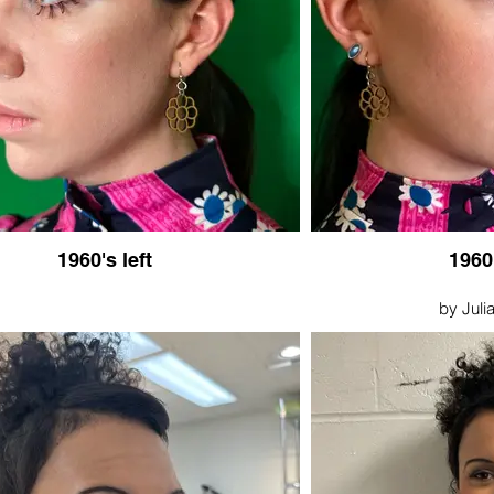
1960's left
1960
by Julia
Septemb