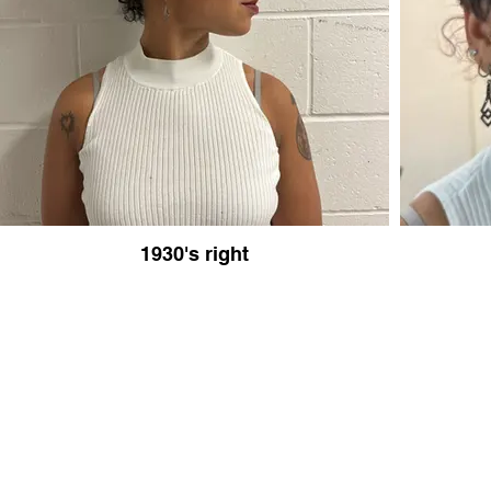
1930's right