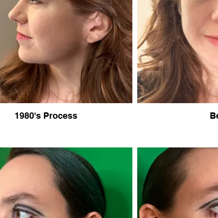
1980's Process
B