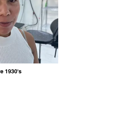
e 1930's