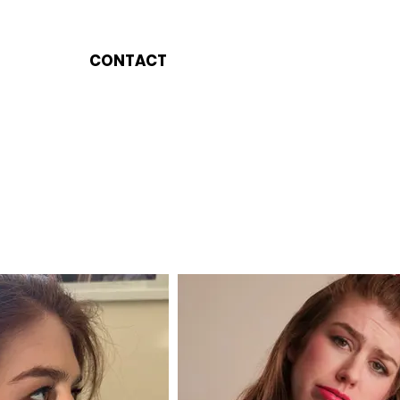
CONTACT