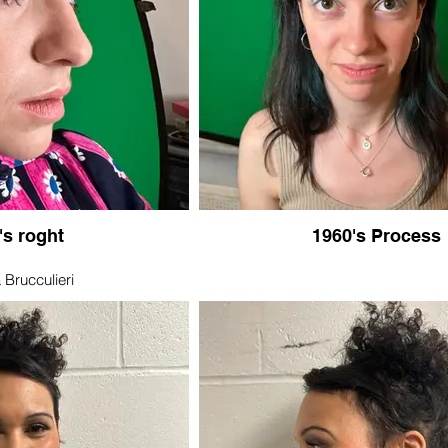
's roght
1960's Process
 Brucculieri
er 19, 2018