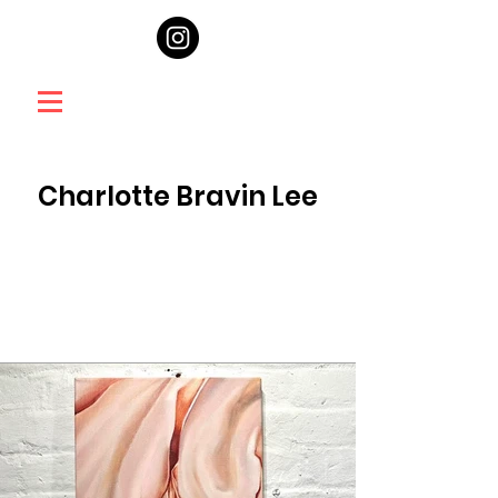
Charlotte Bravin Lee